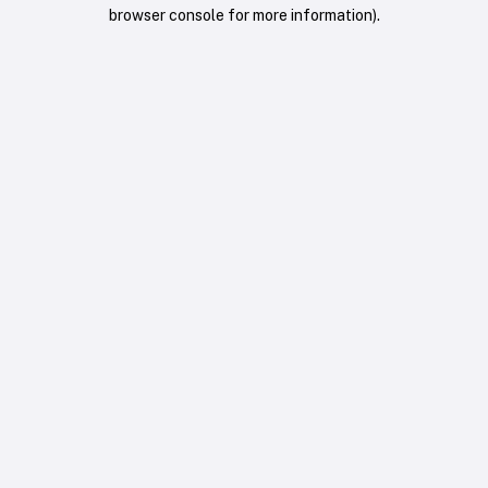
browser console for more information).