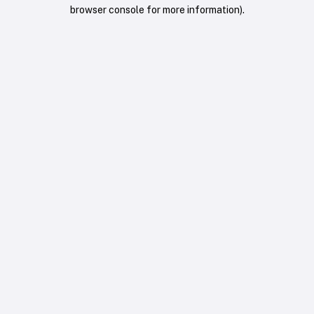
browser console for more information).